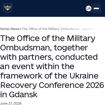
UA
Home
>
News
>
The Office of the Military Ombudsman, together with 
The Office of the Military
Ombudsman, together
with partners, conducted
an event within the
framework of the Ukraine
Recovery Conference 2026
in Gdansk
June 27, 2026