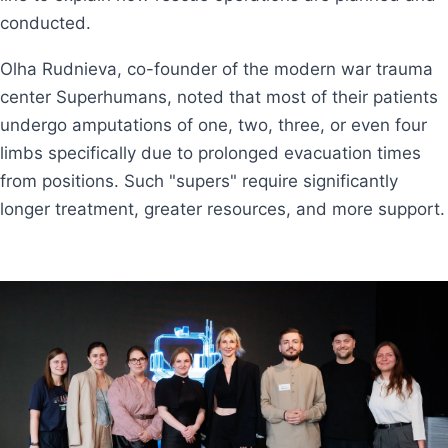
conducted.
Olha Rudnieva, co-founder of the modern war trauma
center Superhumans, noted that most of their patients
undergo amputations of one, two, three, or even four
limbs specifically due to prolonged evacuation times
from positions. Such "supers" require significantly
longer treatment, greater resources, and more support.