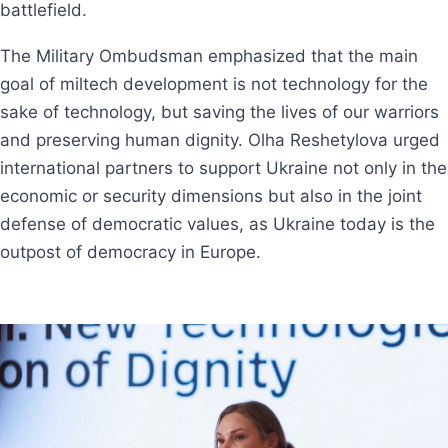
battlefield.
The Military Ombudsman emphasized that the main
goal of miltech development is not technology for the
sake of technology, but saving the lives of our warriors
and preserving human dignity. Olha Reshetylova urged
international partners to support Ukraine not only in the
economic or security dimensions but also in the joint
defense of democratic values, as Ukraine today is the
outpost of democracy in Europe.