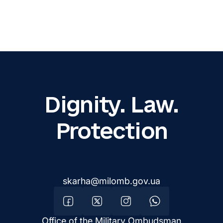
Dignity. Law.
Protection
skarha@milomb.gov.ua
Office of the Military Ombudsman