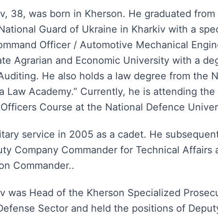
, 38, was born in Kherson. He graduated from 
ational Guard of Ukraine in Kharkiv with a speci
ommand Officer / Automotive Mechanical Engine
te Agrarian and Economic University with a de
uditing. He also holds a law degree from the N
a Law Academy.” Currently, he is attending the
 Officers Course at the National Defence Univer
itary service in 2005 as a cadet. He subsequent
puty Company Commander for Technical Affairs 
oon Commander..
 was Head of the Kherson Specialized Prosecut
 Defense Sector and held the positions of Deputy