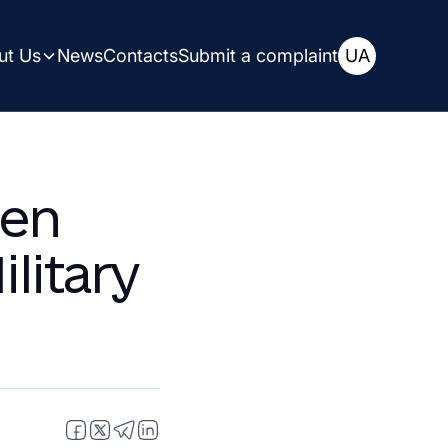
ut Us
News
Contacts
Submit a complaint
UA
aine
een
litary