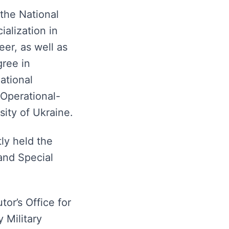
the National
alization in
er, as well as
gree in
ational
 Operational-
sity of Ukraine.
ly held the
and Special
or’s Office for
 Military