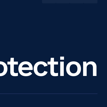
otection