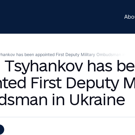
Abo
yhankov has been appointed First Deputy Military Ombudsman in Ukr
n Tsyhankov has b
ted First Deputy Mi
sman in Ukraine