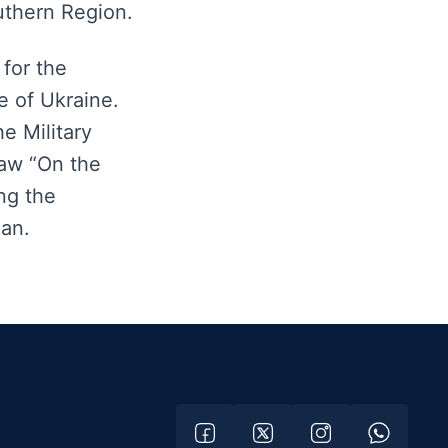
uthern Region.
for the
e of Ukraine.
e Military
aw “On the
ng the
man.