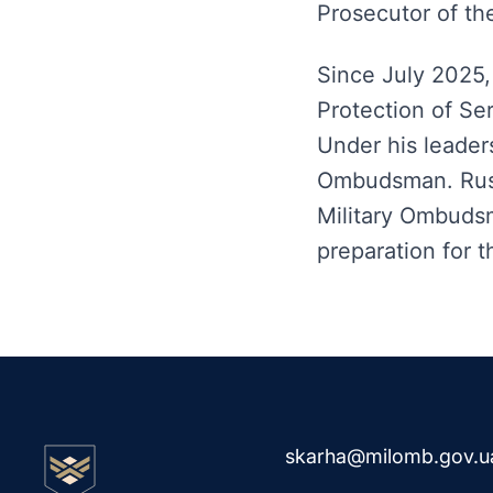
Prosecutor of th
Since July 2025,
Protection of Se
Under his leaders
Ombudsman. Rusl
Military Ombuds
preparation for 
skarha@milomb.gov.u