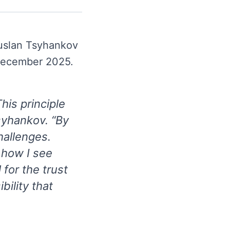
uslan Tsyhankov
 December 2025.
his principle
syhankov. “By
hallenges.
 how I see
for the trust
bility that