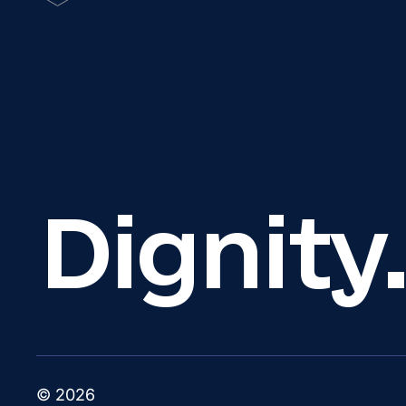
Dignity
© 2026