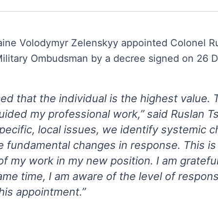
raine Volodymyr Zelenskyy appointed Colonel R
 Military Ombudsman by a decree signed on 26
ed that the individual is the highest value. T
uided my professional work,” said Ruslan T
ecific, local issues, we identify systemic c
e fundamental changes in response. This is
f my work in my new position. I am grateful 
ame time, I am aware of the level of responsi
his appointment.”