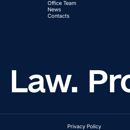
Office Team
News
Contacts
. Law. Pr
Privacy Policy