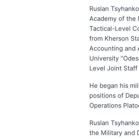
Ruslan Tsyhankov
Academy of the N
Tactical-Level C
from Kherson Sta
Accounting and A
University “Odes
Level Joint Staff
He began his mil
positions of De
Operations Plat
Ruslan Tsyhankov
the Military and