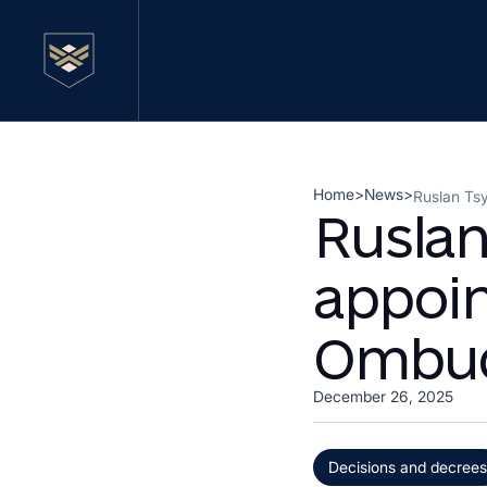
Home
>
News
>
Ruslan Ts
Rusla
appoin
Ombud
December 26, 2025
Decisions and decrees