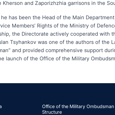
e Kherson and Zaporizhzhia garrisons in the So
 he has been the Head of the Main Department 
rvice Members’ Rights of the Ministry of Defenc
hip, the Directorate actively cooperated with th
an Tsyhankov was one of the authors of the L
man” and provided comprehensive support duri
the launch of the Office of the Military Ombuds
a
Office of the Military Ombudsman
Structure