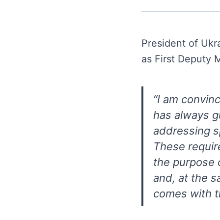
President of Uk
as First Deputy
“I am convinc
has always g
addressing sp
These requir
the purpose o
and, at the s
comes with t